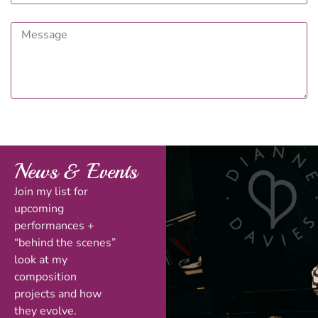
News & Events
Join my list for
upcoming
performances +
“behind the scenes”
look at my
composition
projects and how
they evolve.