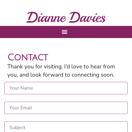
Contact
Thank you for visiting. I’d love to hear from
you, and look forward to connecting soon.