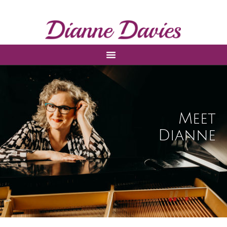
Meet
Dianne