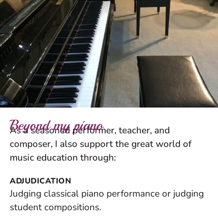
Beyond my piano
As a seasoned performer, teacher, and
composer, I also support the great world of
music education through:
ADJUDICATION
Judging classical piano performance or judging
student compositions.