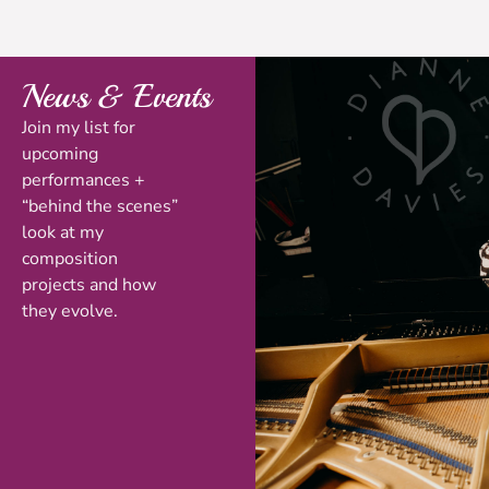
News & Events
Join my list for
upcoming
performances +
“behind the scenes”
look at my
composition
projects and how
they evolve.