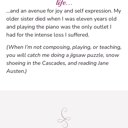
life...
…and an avenue for joy and self expression. My
older sister died when I was eleven years old
and playing the piano was the only outlet I
had for the intense loss I suffered.
(When I’m not composing, playing, or teaching,
you will catch me doing a jigsaw puzzle, snow
shoeing in the Cascades, and reading Jane
Austen.)