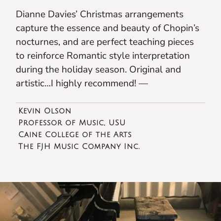
Dianne Davies’ Christmas arrangements
capture the essence and beauty of Chopin’s
nocturnes, and are perfect teaching pieces
to reinforce Romantic style interpretation
during the holiday season. Original and
artistic…I highly recommend! —
Kevin Olson
Professor of Music, USU
Caine College of the Arts
The FJH Music Company Inc.