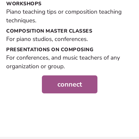
WORKSHOPS
Piano teaching tips or composition teaching
techniques.
COMPOSITION MASTER CLASSES
For piano studios, conferences.
PRESENTATIONS ON COMPOSING
For conferences, and music teachers of any
organization or group.
connect