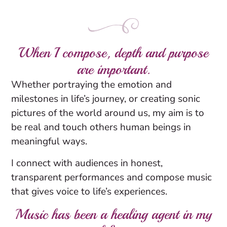
When I compose, depth and purpose
are important.
Whether portraying the emotion and
milestones in life’s journey, or creating sonic
pictures of the world around us, my aim is to
be real and touch others human beings in
meaningful ways.
I connect with audiences in honest,
transparent performances and compose music
that gives voice to life’s experiences.
Music has been a healing agent in my