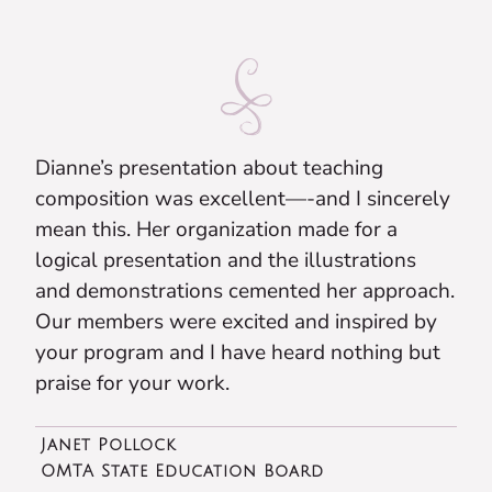
Dianne’s presentation about teaching
composition was excellent—-and I sincerely
mean this. Her organization made for a
logical presentation and the illustrations
and demonstrations cemented her approach.
Our members were excited and inspired by
your program and I have heard nothing but
praise for your work.
Janet Pollock
OMTA State Education Board